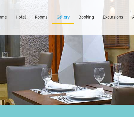
ome
Hotel
Rooms
Gallery
Booking
Excursions
A