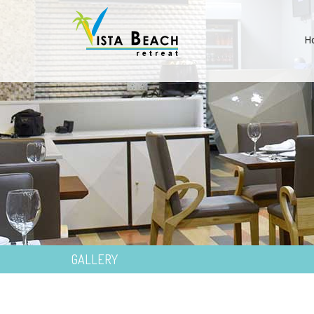
H
GALLERY