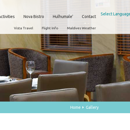
Select Languag
ctivities
Nova Bistro
Hulhumale'
Contact
Vista Travel
Flight Info
Maldives Weather
Home
Gallery