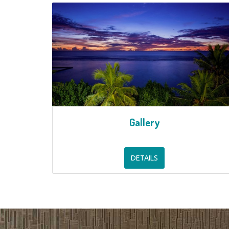
Gallery
DETAILS