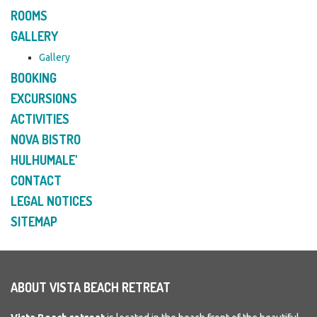
ROOMS
GALLERY
Gallery
BOOKING
EXCURSIONS
ACTIVITIES
NOVA BISTRO
HULHUMALE'
CONTACT
LEGAL NOTICES
SITEMAP
ABOUT VISTA BEACH RETREAT