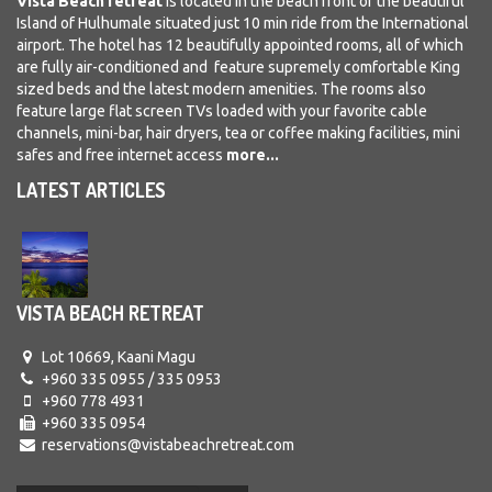
Vista Beach retrea
t
is located in the beach front of the beautiful
Island of Hulhumale situated just 10 min ride from the International
airport. The hotel has 12 beautifully appointed rooms, all of which
are fully air-conditioned and feature supremely comfortable King
sized beds and the latest modern amenities. The rooms also
feature large flat screen TVs loaded with your favorite cable
channels, mini-bar, hair dryers, tea or coffee making facilities, mini
safes and free internet access
more...
LATEST ARTICLES
VISTA BEACH RETREAT
Lot 10669, Kaani Magu
+960 335 0955 / 335 0953
+960 778 4931
+960 335 0954
reservations@vistabeachretreat.com